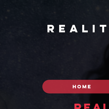
REALI
HOME
Real