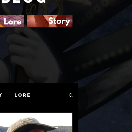
y
Lore