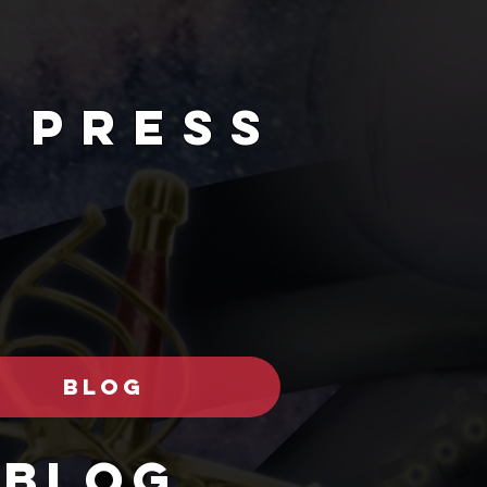
 PRESs
BLOG
Blog