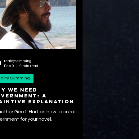
realityskimming
Feb 9
9 min read
ality Skimming
y we need
vernment: A
aintive explanation
author Geoff Hart on how to create a
ernment for your novel.