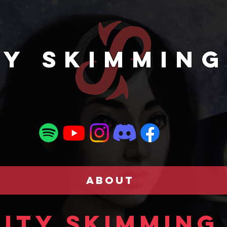
TY SKIMMING
ABOUT
ity Skimming