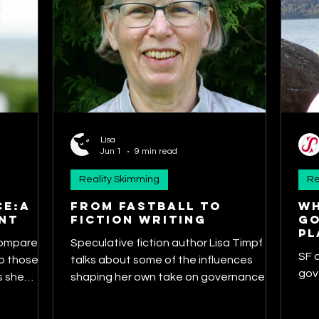
Lisa
Jun 1
9 min read
Reality Skimming
Re
CE:A
From Fastball to
Wh
NT
Fiction Writing
go
pl
compares
Speculative fiction author Lisa Timpf
SF 
 those of
talks about some of the influences
gov
s she
shaping her own take on governance.
nces of
She discusses how governance themes
planetary
like accountability and integrity have