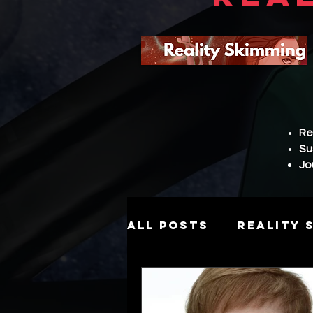
Re
Su
Jo
All Posts
Reality 
Story
Hierarch