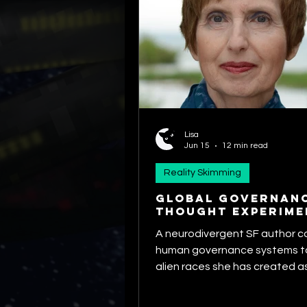
Lisa
Jun 15
12 min read
Reality Skimming
GLOBAL GOVERNAN
THOUGHT EXPERIME
A neurodivergent SF author 
human governance systems to
alien races she has created a
speculates about Earth's cha
ever having a stable, unified 