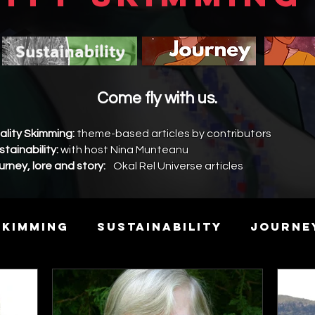
Come fly with us.
ality Skimming:
theme-based articles by contributors
stainability:
with host Nina Munteanu
urney, lore and story:
Okal Rel Universe articles
Skimming
Sustainability
Journe
y