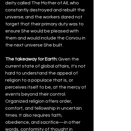
deity called The Mother of All, who 
constantly destroyed and rebuilt the 
universe; and the workers dared not 
forget that their primary duty was to 
ensure She would be pleased with 
them and would include the Corvou in 
the next universe She built.
The takeaway for Earth:
 Given the 
current state of global affairs, it's not 
hard to understand the appeal of 
religion to a populace that is, or 
perceives itself to be, at the mercy of 
events beyond their control. 
Organized religion offers order, 
comfort, and fellowship in uncertain 
times. It also requires faith, 
obedience, and sacrifice—in other 
words, conformity of thought in 