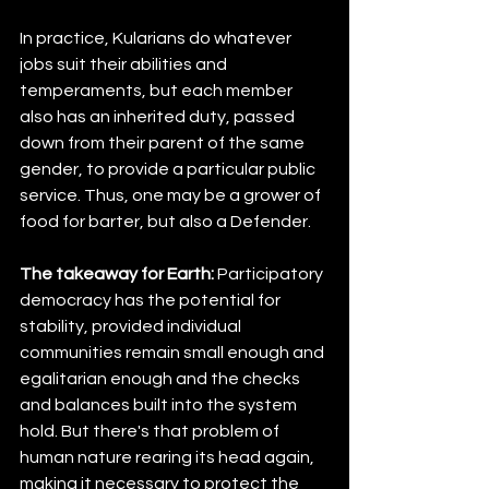
In practice, Kularians do whatever 
jobs suit their abilities and 
temperaments, but each member 
also has an inherited duty, passed 
down from their parent of the same 
gender, to provide a particular public 
service. Thus, one may be a grower of 
food for barter, but also a Defender.
The takeaway for Earth:
 Participatory 
democracy has the potential for 
stability, provided individual 
communities remain small enough and 
egalitarian enough and the checks 
and balances built into the system 
hold. But there's that problem of 
human nature rearing its head again, 
making it necessary to protect the 