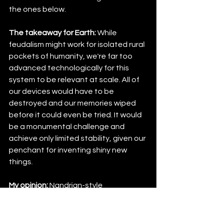
the ones below.
The takeaway for Earth:
 While 
feudalism might work for isolated rural 
pockets of humanity, we're far too 
advanced technologically for this 
system to be relevant at scale. All of 
our devices would have to be 
destroyed and our memories wiped 
before it could even be tried. It would 
be a monumental challenge and 
achieve only limited stability, given our 
penchant for inventing shiny new 
things.
My opinion:
 Nandrian-style 
governance works because military 
discipline works. It just doesn't work 