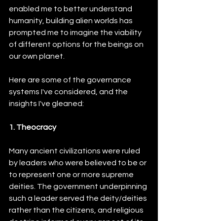
enabled me to better understand 
humanity, building alien worlds has 
prompted me to imagine the viability 
of different options for the beings on 
our own planet.
Here are some of the governance 
systems I've considered, and the 
insights I've gleaned:
1. Theocracy
Many ancient civilizations were ruled 
by leaders who were believed to be or 
to represent one or more supreme 
deities. The government underpinning 
such a leader served the deity/deities 
rather than the citizens, and religious 