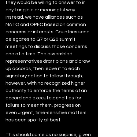
they would be willing to answer to in 
any tangible or meaningful way. 
Instead, we have alliances such as 
NATO and OPEC based on common 
concerns or interests. Countries send 
delegates to G7 or G20 summit 
meetings to discuss those concerns 
one at a time. The assembled 
representatives draft plans and draw 
up accords, then leave it to each 
signatory nation to follow through; 
however, with no recognized higher 
authority to enforce the terms of an 
accord and execute penalties for 
failure to meet them, progress on 
even urgent, time-sensitive matters 
has been spotty at best.
This should come as no surprise, given 