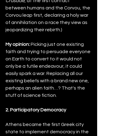
Crusade
, at the first contact 
between humans and the Corvou, the 
Corvou leap first, declaring a holy war 
of annihilation on a race they view as 
jeopardizing their rebirth.)
My opinion:
 Picking just one existing 
faith and trying to persuade everyone 
on Earth to convert to it would not 
only be a futile endeavour, it could 
easily spark a war. Replacing all our 
existing beliefs with a brand new one, 
perhaps an alien faith…? That's the 
stuff of science fiction.
2. Participatory Democracy
Athens became the first Greek city 
state to implement democracy in the 