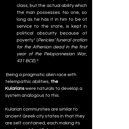
class, but the actual ability which 
the man possesses. No one, so 
long as he has it in him to be of 
service to the state, is kept in 
political obscurity because of 
poverty." (
Pericles' funeral oration 
for the Athenian dead in the first 
year of the Peloponnesian War, 
431 BCE
) ⁵
 Being a pragmatic alien race with 
telempathic abilities, 
the 
Kularians
 were naturals to develop a 
system analogous to this.
Kularian communities are similar to 
ancient Greek city states in that they 
are self-contained, each making its 