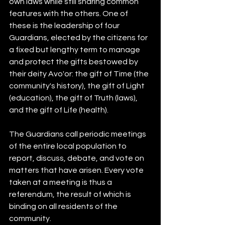
own laws while still sharing common 
features with the others. One of 
these is the leadership of four 
Guardians, elected by the citizens for 
a fixed but lengthy term to manage 
and protect the gifts bestowed by 
their deity Avo'or: the gift of Time (the 
community's history), the gift of Light 
(education), the gift of Truth (laws), 
and the gift of Life (health).
The Guardians call periodic meetings 
of the entire local population to 
report, discuss, debate, and vote on 
matters that have arisen. Every vote 
taken at a meeting is thus a 
referendum, the result of which is 
binding on all residents of the 
community.  