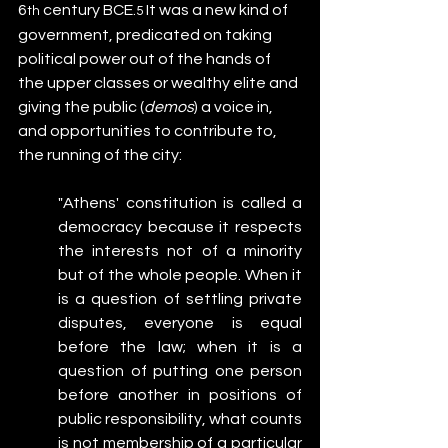
6
 century BCE.
 It was a new kind of 
th
5
government, predicated on taking 
political power out of the hands of 
the upper classes or wealthy elite and 
giving the public (
demos
) a voice in, 
and opportunities to contribute to, 
the running of the city:
"Athens' constitution is called a 
democracy because it respects 
the interests not of a minority 
but of the whole people. When it 
is a question of settling private 
disputes, everyone is equal 
before the law; when it is a 
question of putting one person 
before another in positions of 
public responsibility, what counts 
is not membership of a particular 