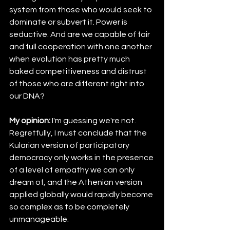
system from those who would seek to 
dominate or subvert it. Power is 
seductive. And are we capable of fair 
and full cooperation with one another 
when evolution has pretty much 
baked competitiveness and distrust 
of those who are different right into 
our DNA?
My opinion:
 I'm guessing we're not. 
Regretfully, I must conclude that the 
Kularian version of participatory 
democracy only works in the presence 
of a level of empathy we can only 
dream of, and the Athenian version 
applied globally would rapidly become 
so complex as to be completely 
unmanageable.