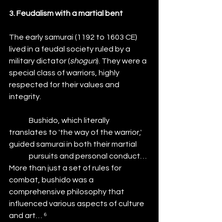
3. Feudalism with a martial bent
The early samurai (1192 to 1603 CE) 
lived in a feudal society ruled by a 
military dictator (
shogun
). They were a 
special class of warriors, highly 
respected for their values and 
integrity.
	Bushido, which literally 
translates to 'the way of the warrior,' 
guided samurai in both their martial 	
	pursuits and personal conduct… 
More than just a set of rules for 
combat, bushido was a 			
comprehensive philosophy that 
influenced various aspects of culture 
and art… ⁶ 