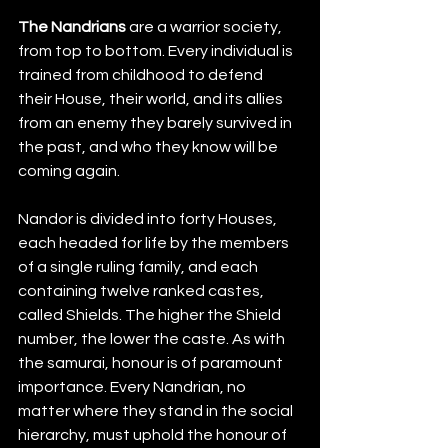
The Nandrians
 are a warrior society, 
from top to bottom. Every individual is 
trained from childhood to defend 
their House, their world, and its allies 
from an enemy they barely survived in 
the past, and who they know will be 
coming again.
Nandor is divided into forty Houses, 
each headed for life by the members 
of a single ruling family, and each 
containing twelve ranked castes, 
called Shields. The higher the Shield 
number, the lower the caste. As with 
the samurai, honour is of paramount 
importance. Every Nandrian, no 
matter where they stand in the social 
hierarchy, must uphold the honour of 