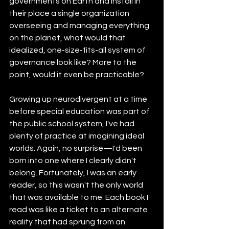
governments on Earth and install in 
their place a single organization 
overseeing and managing everything 
on the planet, what would that 
idealized, one-size-fits-all system of 
governance look like? More to the 
point, would it even be practicable?
Growing up neurodivergent at a time 
before special education was part of 
the public school system, I've had 
plenty of practice at imagining ideal 
worlds. Again, no surprise—I'd been 
born into one where I clearly didn't 
belong. Fortunately, I was an early 
reader, so this wasn't the only world 
that was available to me. Each book I 
read was like a ticket to an alternate 
reality that had sprung from an 