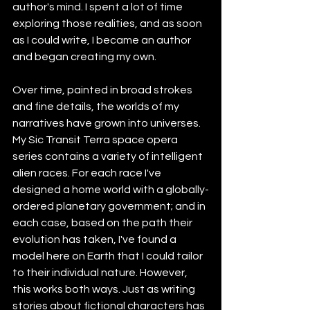
author's mind. I spent a lot of time 
exploring those realities, and as soon 
as I could write, I became an author 
and began creating my own.
Over time, painted in broad strokes 
and fine details, the worlds of my 
narratives have grown into universes. 
My Sic Transit Terra space opera 
series contains a variety of intelligent 
alien races. For each race I've 
designed a home world with a globally-
ordered planetary government; and in 
each case, based on the path their 
evolution has taken, I've found a 
model here on Earth that I could tailor 
to their individual nature. However, 
this works both ways. Just as writing 
stories about fictional characters has 