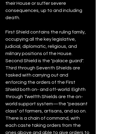
their House or suffer severe 
consequences, up to and including 
death.
First Shield contains the ruling family, 
occupying all the key legislative, 
judicial, diplomatic, religious, and 
military positions of the House. 
Second Shield is the "palace guard". 
Third through Seventh Shields are 
tasked with carrying out and 
enforcing the orders of the First 
Shield both on- and off-world. Eighth 
through Twelfth Shields are the on-
world support system—the "peasant 
class" of farmers, artisans, and so on. 
There is a chain of command, with 
each caste taking orders from the 
ones above and able to give orders to 