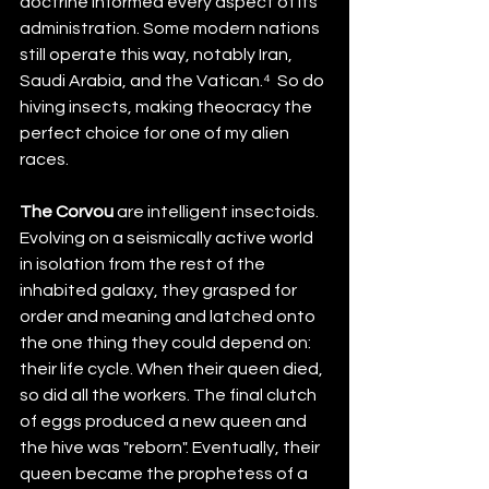
doctrine informed every aspect of its 
administration. Some modern nations 
still operate this way, notably Iran, 
Saudi Arabia, and the Vatican.⁴  So do 
hiving insects, making theocracy the 
perfect choice for one of my alien 
races.
The Corvou
 are intelligent insectoids. 
Evolving on a seismically active world 
in isolation from the rest of the 
inhabited galaxy, they grasped for 
order and meaning and latched onto 
the one thing they could depend on: 
their life cycle. When their queen died, 
so did all the workers. The final clutch 
of eggs produced a new queen and 
the hive was "reborn". Eventually, their 
queen became the prophetess of a 