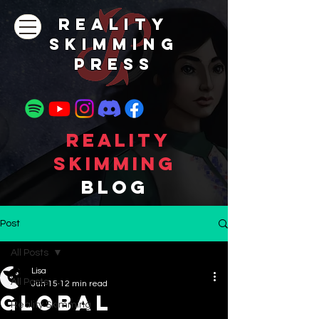
REALITY
SKIMMING
PRESs
Reality
Skimming
Blog
Post
All Posts
Lisa
All Posts
Jun 15
12 min read
GLOBAL
Reality Skimming