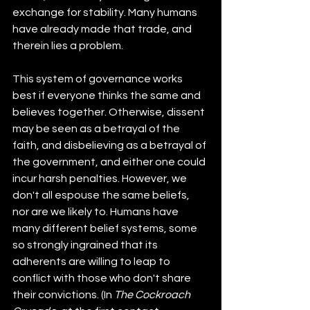
exchange for stability. Many humans 
have already made that trade, and 
therein lies a problem.
This system of governance works 
best if everyone thinks the same and 
believes together. Otherwise, dissent 
may be seen as a betrayal of the 
faith, and disbelieving as a betrayal of 
the government, and either one could 
incur harsh penalties. However, we 
don't all espouse the same beliefs, 
nor are we likely to. Humans have 
many different belief systems, some 
so strongly ingrained that its 
adherents are willing to leap to 
conflict with those who don't share 
their convictions. (In 
The Cockroach 