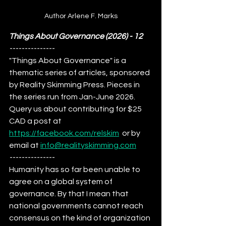
Author Arlene F. Marks
Things About Governance (2026)
 - 12
---------------
"Things About Governance" is a 
thematic series of articles, sponsored 
by Reality Skimming Press. Pieces in 
the series run from Jan-June 2026. 
Query us about contributing for $25 
CAD a post at 
https://facebook.com/relskim
  or by 
email at 
info@realityskimming.com
---------------
Humanity has so far been unable to 
agree on a global system of 
governance. By that I mean that 
national governments cannot reach 
consensus on the kind of organization 