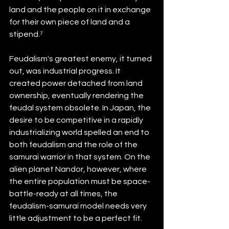
land and the people on it in exchange 
for their own piece of land and a 
stipend.⁷ 
Feudalism's greatest enemy, it turned 
out, was industrial progress. It 
created power detached from land 
ownership, eventually rendering the 
feudal system obsolete. In Japan, the 
desire to be competitive in a rapidly 
industrializing world spelled an end to 
both feudalism and the role of the 
samurai warrior in that system. On the 
alien planet Nandor, however, where 
the entire population must be space-
battle-ready at all times, the 
feudalism-samurai model needs very 
little adjustment to be a perfect fit.