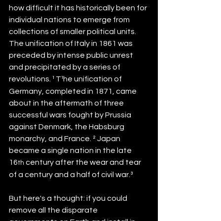
how difficult it has historically been for 
individual nations to emerge from 
collections of smaller political units. 
The unification of Italy in 1861 was 
preceded by intense public unrest 
and precipitated by a series of 
revolutions.
¹
T¹he unification of 
Germany, completed in 1871, came 
about in the aftermath of three 
successful wars fought by Prussia 
against Denmark, the Habsburg 
monarchy, and France. ² Japan 
became a single nation in the late 
16
 century after the wear and tear 
th
of a century and a half of civil war.³ 
But here's a thought: if you could 
remove all the disparate 