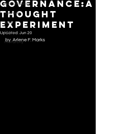
GOVERNANCE:A
Sustainability
THOUGHT
Journey
EXPERIMENT
Lore
Story
Updated:
Jun 20
by  Arlene F. Marks
Hierarchy