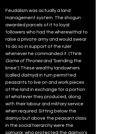
Feudalism was actually a land 
management system. The shogun 
awarded parcels of it to loyal 
followers who had the wherewithal to 
raise a private army and would swear 
to do so in support of the ruler 
whenever he commanded it. (Think 
Game of Thrones
 and "bending the 
knee".) These wealthy landowners 
(called 
daimyo
) in turn permitted 
peasants to live on and work pieces 
of the land in exchange for a portion 
of whatever they produced, along 
with their labour and military service 
when required. Sitting below the 
daimyo but above the peasant class 
in the social hierarchy were the 
samurai, who protected the daimyo's 