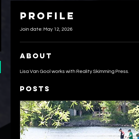
Profile
Join date: May 12, 2026
About
Lisa Van Gool works with Reality Skimming Press.
Posts