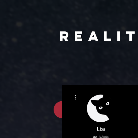
REALI
More actions
HOME
Lisa
Admin