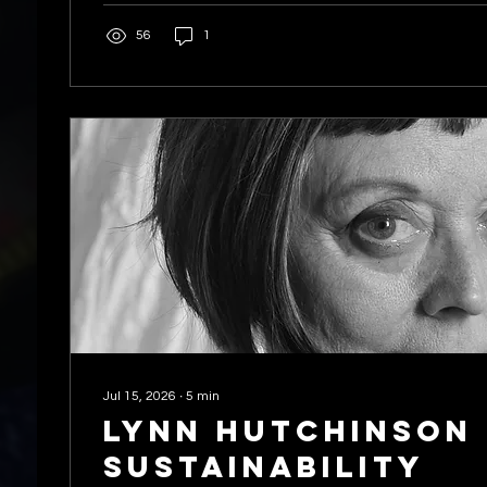
56
1
Jul 15, 2026
∙
5
min
Lynn hutchinson 
Sustainability