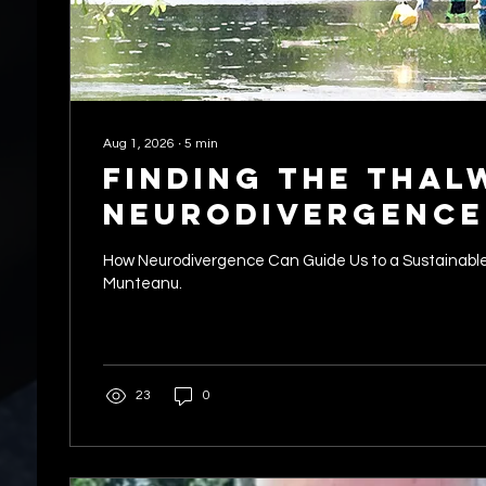
Aug 1, 2026
∙
5
min
Finding the Thal
Neurodivergence
Guide Us to a Su
How Neurodivergence Can Guide Us to a Sustainable
Future
Munteanu.
23
0