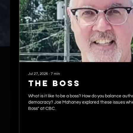
Jul 27, 2026
∙
7
min
The Boss
What is it like to be a boss? How do you balance authority with
democracy? Joe Mahoney explored these issues wh
Boss" at CBC.