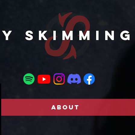
TY SKIMMING
ABOUT