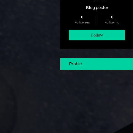
Blog poster
0
0
Followers
Following
Follow
Profile