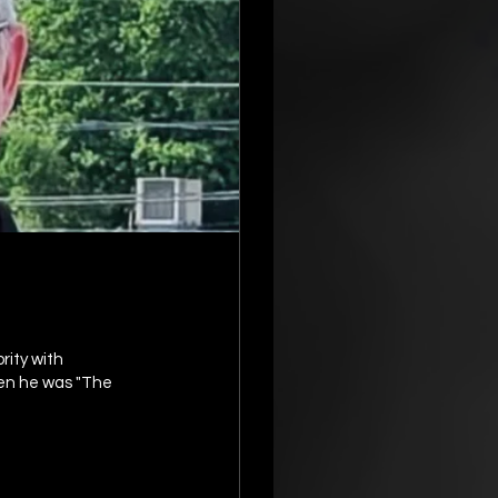
en he was "The