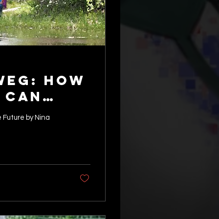
weg: How
 Can
stainable
 Future by Nina