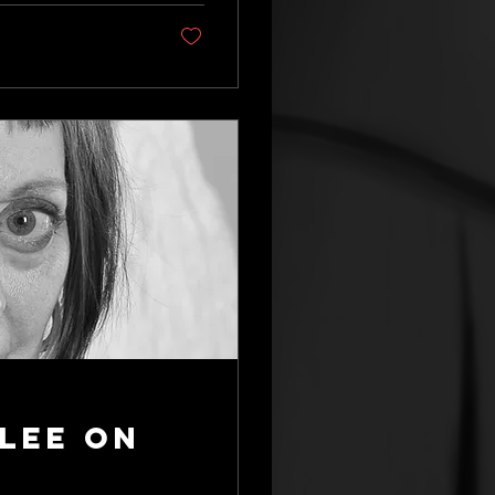
lee on