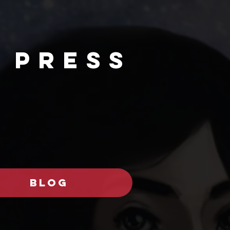
 PRESs
BLOG