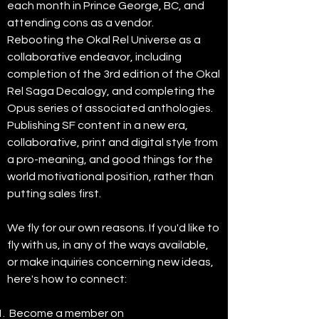
each month in Prince George, BC, and
attending cons as a vendor.
Rebooting the Okal Rel Universe as a
collaborative endeavor, including
completion of the 3rd edition of the Okal
Rel Saga Decalogy, and completing the
Opus series of associated anthologies.
Publishing SF content in a new era,
collaborative, print and digital style from
a pro-meaning, and good things for the
world motivational position, rather than
putting sales first.
We fly for our own reasons. If you'd like to
fly with us, in any of the ways available,
or make inquiries concerning new ideas,
here's how to connect:
Become a member on