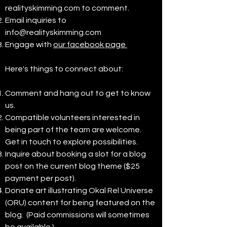
realityskimming.com to comment.
Email inquiries to
info@realityskimming.com
Engage with
our facebook page
Here's things to connect about:
Comment and hang out to get to know
us.
Compatible volunteers interested in
being part of the team are welcome.
Get in touch to explore possibilities.
Inquire about booking a slot for a blog
post on the current blog theme ($25
payment per post).
Donate art illustrating Okal Rel Universe
(ORU) content for being featured on the
blog. (Paid commissions will sometimes