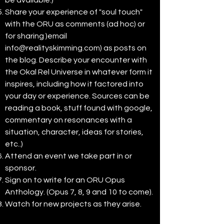
be available.)
Share your experience of "soul touch"
with the ORU as comments (ad hoc) or
for sharing )email
info@realityskimming.com
) as posts on
the blog. Describe your encounter with
the Okal Rel Universe in whatever form it
inspires, including how it factored into
your day or experience. Sources can be
reading a book, stuff found with google,
commentary on resonances with a
situation, character, ideas for stories,
etc..)
Attend an event we take part in or
sponsor.
Sign on to write for an ORU Opus
Anthology. (Opus 7, 8, 9 and 10 to come).
Watch for new projects as they arise.