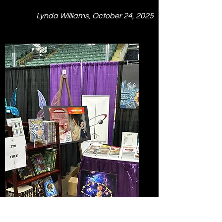
Lynda Williams, October 24, 2025