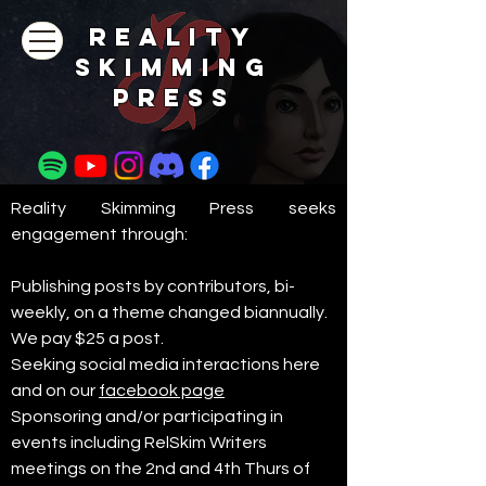
REALITY
SKIMMING
PRESs
Reality Skimming Press seeks
engagement through:​
Publishing posts by contributors, bi-
weekly, on a theme changed biannually.
We pay $25 a post.
Seeking social media interactions here
and on our
facebook page
Sponsoring and/or participating in
events including RelSkim Writers
meetings on the 2nd and 4th Thurs of