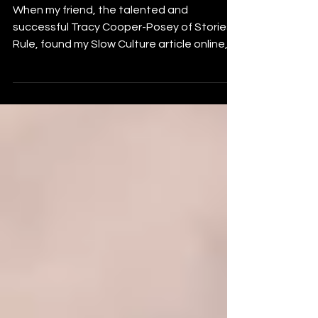
#slowculture and
#okalrel
When my friend, the talented and
successful Tracy Cooper-Posey of Stories
Rule, found my Slow Culture article online,
she asked if her...