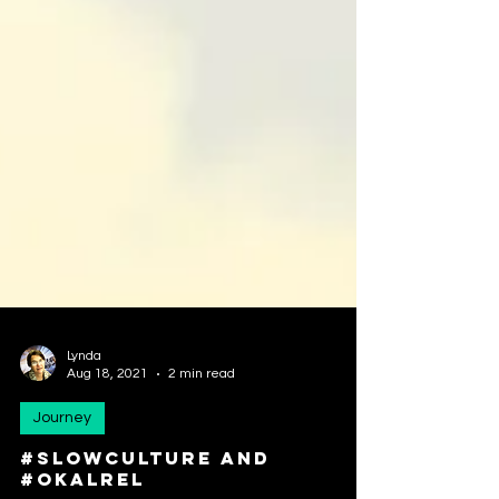
Lynda
Aug 18, 2021
2 min read
Journey