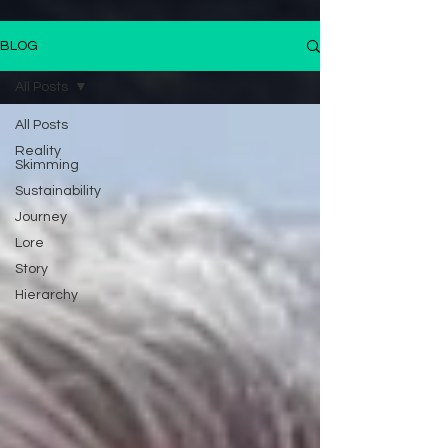
BLOG
All Posts
All Posts
Reality
Skimming
Sustainability
Journey
Lore
Story
Hierarchy