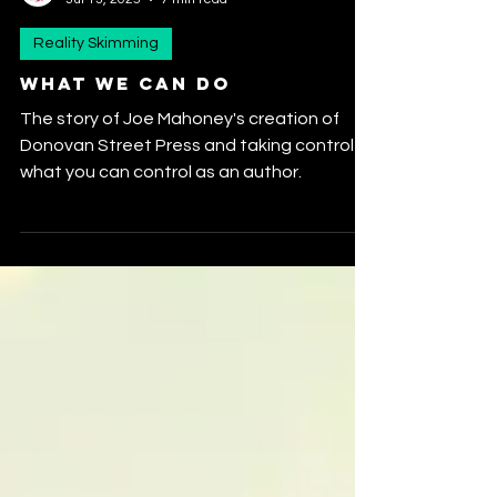
realityskimming
Jul 13, 2025
7 min read
Reality Skimming
What We Can Do
The story of Joe Mahoney's creation of
Donovan Street Press and taking control of
what you can control as an author.