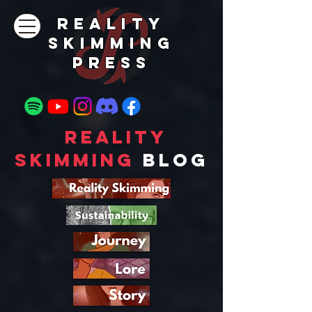
REALITY
SKIMMING
PRESs
Reality
Skimming
Blog