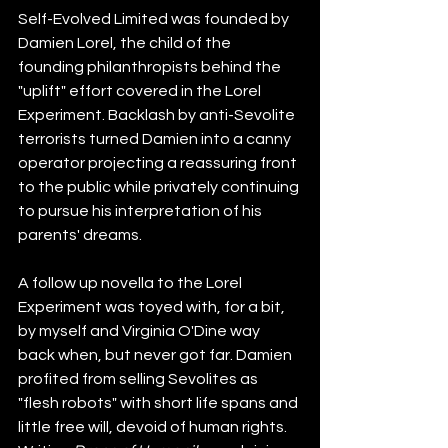
Self-Evolved Limited was founded by 
Damien Lorel, the child of the 
founding philanthropists behind the 
"uplift" effort covered in the Lorel 
Experiment. Backlash by anti-Sevolite 
terrorists turned Damien into a canny 
operator projecting a reassuring front 
to the public while privately continuing 
to pursue his interpretation of his 
parents' dreams.
A follow up novella to the Lorel 
Experiment was toyed with, for a bit, 
by myself and Virginia O'Dine way 
back when, but never got far. Damien 
profited from selling Sevolites as 
"flesh robots" with short life spans and 
little free will, devoid of human rights. 