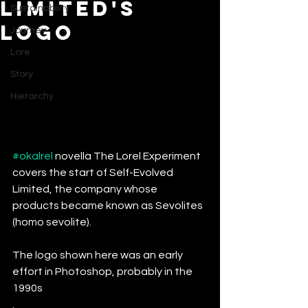
Limited's
Sustainability
Logo
Journey
Lore
Story
Hierarchy
#okalrel
 novella The Lorel Experiment 
covers the start of Self-Evolved 
Limited, the company whose 
products became known as Sevolites 
(homo sevolite).
The logo shown here was an early 
effort in Photoshop, probably in the 
1990s
. 