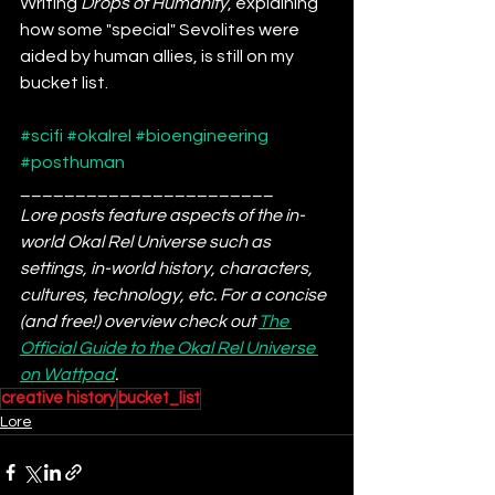
Writing 
Drops of Humanity
, explaining 
how some "special" Sevolites were 
aided by human allies, is still on my 
bucket list.
#scifi
#okalrel
#bioengineering
#posthuman
_______________________
Lore posts feature aspects of the in-
world Okal Rel Universe such as 
settings, in-world history, characters, 
cultures, technology, etc. For a concise 
(and free!) overview check out 
The 
Official Guide to the Okal Rel Universe 
on Wattpad
. 
creative history
bucket_list
Lore