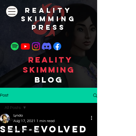
REALITY
SKIMMING
PRESs
Reality
Skimming
Blog
Post
All Posts
Lynda
All Posts
Aug 17, 2021
1 min read
Self-Evolved
Reality Skimming