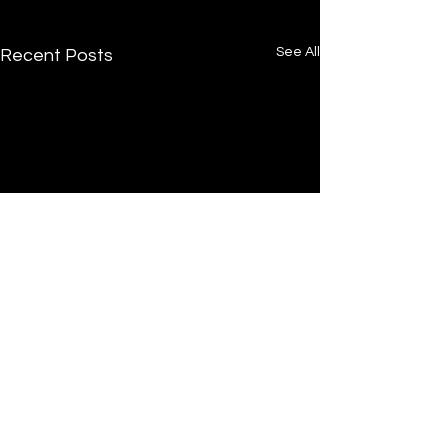
See All
Recent Posts
Comments