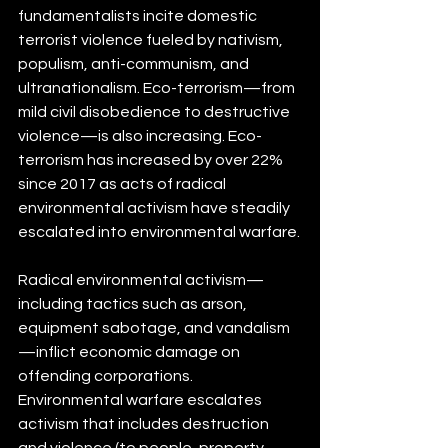
fundamentalists incite domestic 
terrorist violence fueled by nativism, 
populism, anti-communism, and 
ultranationalism. Eco-terrorism—from 
mild civil disobedience to destructive 
violence—is also increasing. Eco-
terrorism has increased by over 22% 
since 2017 as acts of radical 
environmental activism have steadily 
escalated into environmental warfare.
Radical environmental activism—
including tactics such as arson, 
equipment sabotage, and vandalism
—inflict economic damage on 
offending corporations. 
Environmental warfare escalates 
activism that includes destruction 
and violence (to people, property, 