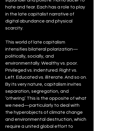
hate and fear. Each has a role to play 
in the late capitalist narrative of 
digital abundance and physical 
scarcity.
This world of late capitalism 
intensifies bilateral polarization—
politically, socially, and 
environmentally. Wealthy vs. poor. 
Privileged vs. indentured. Right vs. 
Left. Educated vs. illiterate. And so on. 
By its very nature, capitalism invites 
separation, segregation, and 
‘othering’. This is the opposite of what 
we need—particularly to deal with 
the hyperobjects of climate change 
and environmental destruction, which 
require a united global effort to 