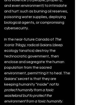
and even environment) to intimidate 
and hurt: such as burning oil reserves, 
poisoning water supplies, deploying 
biological agents, or compromising 
cybersecurity.
In the near-future Canada of 
The 
Icaria Trilogy
, radical Gaians (deep 
ecology fanatics) destroy the 
technocratic government, then 
enclose and segregate the human 
population from the sacred 
environment, permitting it to heal. The 
Gaians’ secret is that they are 
keeping humanity “inside” 
not to 
protect humanity from a toxic 
wasteland but to protect the 
environment from a toxic humanity
. 