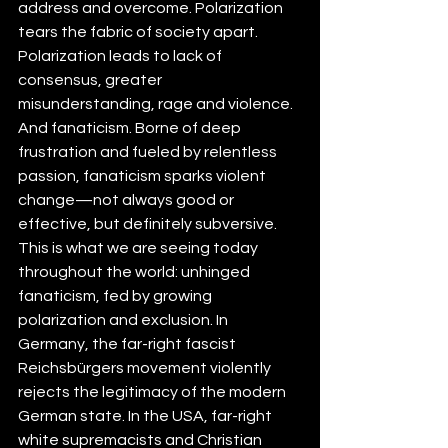
address and overcome. Polarization 
tears the fabric of society apart. 
Polarization leads to lack of 
consensus, greater 
misunderstanding, rage and violence. 
And fanaticism. Borne of deep 
frustration and fueled by relentless 
passion, fanaticism sparks violent 
change—not always good or 
effective, but definitely subversive. 
This is what we are seeing today 
throughout the world: unhinged 
fanaticism, fed by growing 
polarization and exclusion. In 
Germany, the 
far-right fascist
Reichsbürgers movement violently 
rejects the legitimacy of the modern 
German state. In the USA, far-right 
white supremacists and Christian 