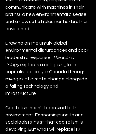
communicate with machines in their 
brains), a new environmental disease, 
and a new set of rules neither brother 
envisioned.
Drawing on the unruly global 
environmental disturbances and poor 
leadership response, 
The Icaria 
Trilogy
 explores a collapsing late-
capitalist society in Canada through 
ravages of climate change alongside 
a failing technology and 
infrastructure.
Capitalism hasn’t been kind to the 
environment. Economic pundits and 
sociologists insist that capitalism is 
devolving. But what will replace it? 