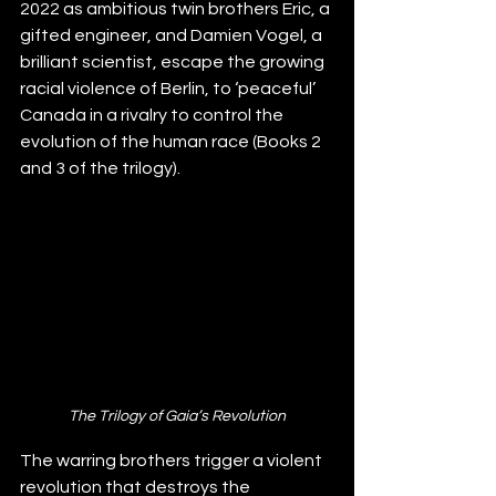
2022 as a
mbitious twin brothers Eric, a 
gifted engineer, and Damien Vogel, a 
brilliant scientist, escape the growing 
racial violence of Berlin, to ‘peaceful’ 
Canada in a rivalry to control the 
evolution of the human race (Books 2 
and 3 of the trilogy). 
The Trilogy of Gaia’s Revolution
The warring brothers trigger a violent 
revolution
 that destroys the 