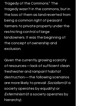
Tragedy of the Commons.” The 
tragedy wasn’t in the commons, but in 
the loss of them as land reverted from 
being a common right of peasant 
farmers to private property under the 
restricting control of large 
landowners. It was the beginning of 
the concept of ownership and 
exclusion.
Given the currently growing scarcity 
of resources—lack of sufficient clean 
freshwater and rampant habitat 
destruction—the following scenarios 
are more likely to prevail: 
Socialism
 (if a 
society operates by equality) or 
Exterminism
 (if a society operates by 
hierarchy). 