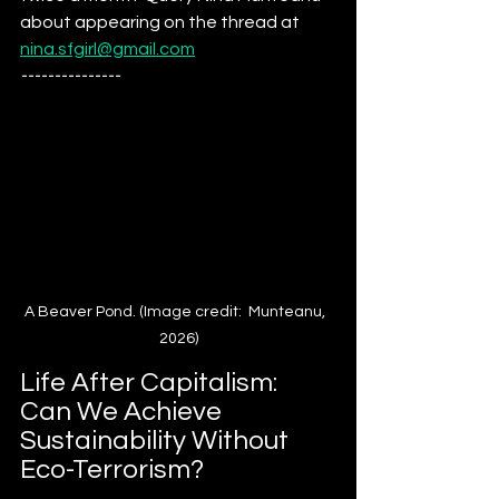
about appearing on the thread at 
nina.sfgirl@gmail.com
---------------
A Beaver Pond. (Image credit:  Munteanu,  
2026)
Life After Capitalism: 
Can We Achieve 
Sustainability Without 
Eco-Terrorism?