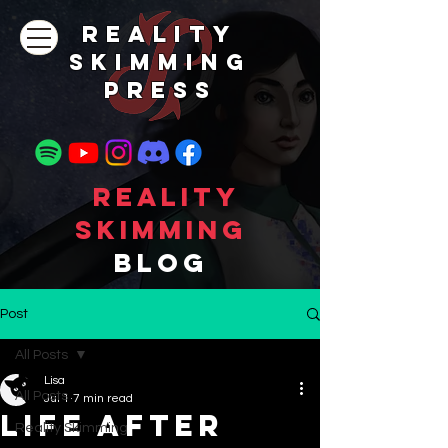
REALITY
SKIMMING
PRESs
Reality
Skimming
Blog
Post
All Posts
Lisa
All Posts
Jul 1
7 min read
Life After
Reality Skimming