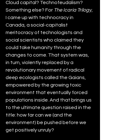
Cloud capital? Technofeudalism? 
Something else? For 
The Icaria Trilogy
, 
I came up with technocracy in 
Canada, a social-capitalist 
meritocracy of technologists and 
social scientists who claimed they 
could take humanity through the 
changes to come. That system was, 
in turn, violently replaced by a 
revolutionary movement of radical 
deep ecologists called the Gaians, 
empowered by the growing toxic 
environment that eventually forced 
populations inside. And that brings us 
to the ultimate question raised in the 
title: how far can we (and the 
environment) be pushed before we 
get positively unruly?