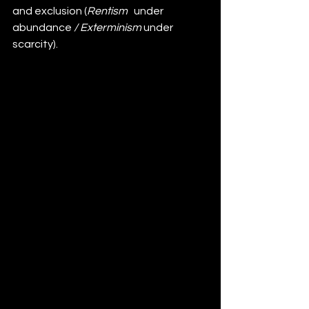
and exclusion (
Rentism 
 under 
abundance
 /
Exterminism 
under 
scarcity).