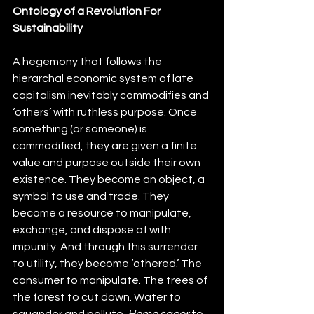
Ontology of a Revolution For 
Sustainability
A hegemony that follows the 
hierarchal economic system of late 
capitalism inevitably commodifies and 
‘others’ with ruthless purpose. Once 
something (or someone) is 
commodified, they are given a finite 
value and purpose outside their own 
existence. They become an object, a 
symbol to use and trade. They 
become a resource to manipulate, 
exchange, and dispose of with 
impunity. And through this surrender 
to utility, they become ‘othered.’ The 
consumer to manipulate. The trees of 
the forest to cut down. Water to 
squander and pollute. 
Homo sacer 
to 