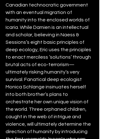
Canadian technocratic government 
with an 
eventual migration of 
humanity into the enclosed worlds of 
Icaria. While Damien is an intellectual 
and scholar, believing in Naess & 
Sessions’s eight basic principles of 
deep ecology, Eric uses the principles 
to enact merciless ‘solutions’ through 
brutal acts of eco-terrorism—
ultimately risking humanity’s very 
survival. Fanatical deep ecologist 
Monica Schlange insinuates herself 
into both brother’s plans to 
orchestrate her own unique vision of 
the world. 
Three orphaned children, 
caught in the web of intrigue and 
violence, will ultimately determine the 
direction of humanity by introducing 
the first veemelds (people who can 