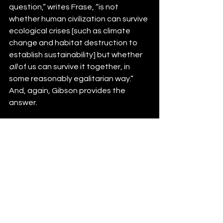
question,” writes Frase, “is not 
whether human civilization can survive 
ecological crises [such as climate 
change and habitat destruction to 
establish sustainability] but whether 
all
 of us can survive it together, in 
some reasonably egalitarian way.” 
And, again, Gibson provides the 
answer.   
References:
Eagan, Sean P. 1995. “From spikes 
to bombs: the rise of eco-
terrorism.” 
Studies in Conflict & 
Terrorism
 19(1): 1-18.
 Frase, Peter. 2016. “Four Futures: 
Life After Capitalism.”, London. 
150pp.