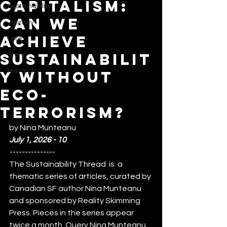
Capitalism:
Sustainability
Can We
Journey
Achieve
Lore
Sustainabilit
Story
Hierarchy
y Without
Eco-
Terrorism?
by Nina Munteanu
July 1, 2026 - 10
---------------
The Sustainability Thread  is  a 
thematic series of articles, curated by 
Canadian SF author Nina Munteanu 
and sponsored by Reality Skimming 
Press. Pieces in the series appear 
twice a month  Query Nina Munteanu 