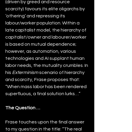
(driven by greed and resource 
scarcity) favours its elite oligarchs by 
‘othering’ and repressing its 
labour/worker populatio
n. Within a 
late capitalist model, the hierarchy of 
capitalist/owner and labourer/worker 
is based on mutual dependence; 
however, as automation, various 
technologies and AI supplant human 
labor needs, the mutuality crumbles. In 
his 
Exterminism
 scenario of hierarchy 
and scarcity, Frase proposes that: 
“When mass labor has been rendered 
superfluous, a final solution lurks…”
The Question …
Frase touches upon the final answer 
to my question in the title: “The real 