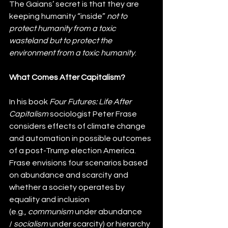
The Gaians’ secret is that they are 
keeping humanity “inside” 
not to 
protect humanity from a toxic 
wasteland but to protect the 
environment from a toxic humanity
.
What Comes After Capitalism?
In his book 
Four Futures: Life After 
Capitalism
 sociologist Peter Frase 
considers effects of climate change 
and automation in possible outcomes 
of a post-Trump election America. 
Frase envisions four scenarios based 
on abundance and scarcity and 
whether a society operates by 
equality and inclusion 
(e.g., 
communism
 under abundance 
/ 
socialism 
under scarcity) or hierarchy 