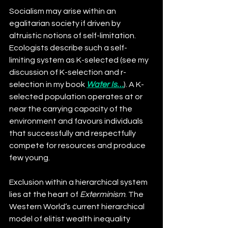
Socialism may arise within an 
egalitarian society if driven by 
altruistic notions of self-limitation. 
Ecologists describe such a self-
limiting system as K-selected (see my 
discussion of K-selection and r-
selection in my book 
Water Is…
). A K-
selected population operates at or 
near the carrying capacity of the 
environment and favours individuals 
that successfully and respectfully 
compete for resources and produce 
few young.
Exclusion within a hierarchical system 
li
es at the heart of 
Exterminism
. The 
Western World’s current hierarchical 
model of elitist wealth inequality 