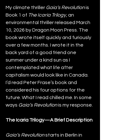
My climate thriller
 Gaia’s Revolution
 is 
Book 1 of
 The Icaria Trilogy
, an 
environmental thriller released March 
10, 2026 by Dragon Moon Press. The 
book wrote itself quickly and furiously 
over a few months. I wrote it in the 
back yard of a good friend one 
summer under a kind sun as I 
contemplated what life after 
capitalism would look like in Canada. 
I’d read Peter Frase’s book and 
considered his four options for the 
future. What I read chilled me. In some 
ways 
Gaia’s Revolution
 is my response.
The Icaria Trilogy—A Brief Description
Gaia’s Revolution
 starts in Berlin in 