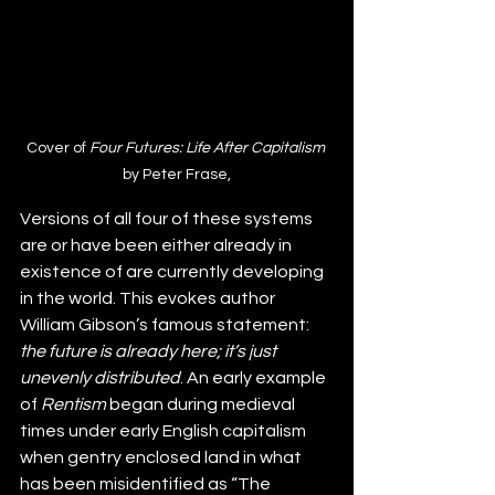
Cover of 
Four Futures: Life After Capitalism 
by Peter Frase,
Versions of all four of these systems 
are or have been either already in 
existence of are currently developing 
in the world. This evokes author 
William Gibson’s famous statement: 
the future is already here; it’s just 
unevenly distributed
. An early example 
of 
Rentism
 began during medieval 
times under early English capitalism 
when gentry enclosed land in what 
has been misidentified as “The 