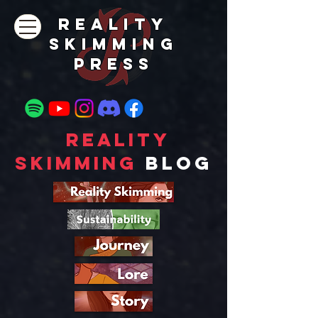
REALITY
SKIMMING
PRESs
Reality
Skimming
Blog