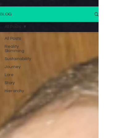
BLOG
All Posts
All Posts
Reality
Skimming
Sustainability
Journey
Lore
Story
Hierarchy