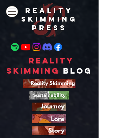
REALITY
SKIMMING
PRESs
Reality
Skimming
Blog