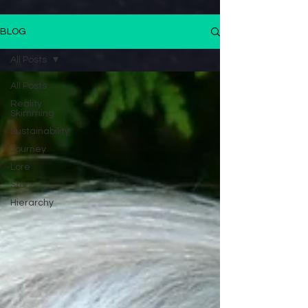
BLOG
All Posts
All Posts
Reality
Skimming
Sustainability
Journey
Lore
Story
Hierarchy