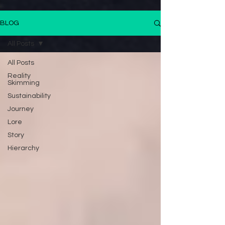
BLOG
All Posts
All Posts
Reality
Skimming
Sustainability
Journey
Lore
Story
Hierarchy