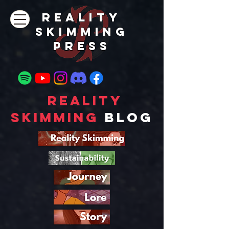
REALITY
SKIMMING
PRESs
Reality
Skimming
Blog