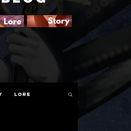
y
Lore