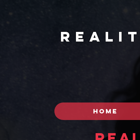
REALI
HOME
Real