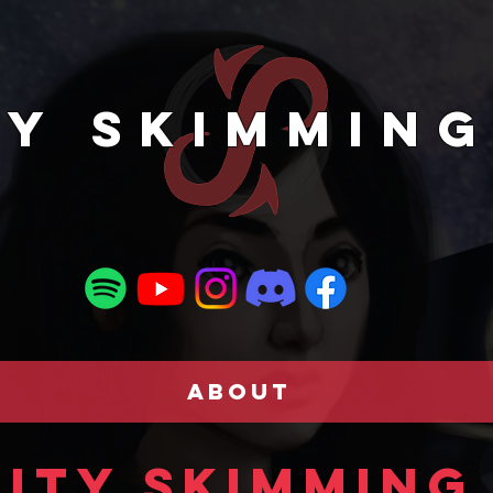
TY SKIMMING
ABOUT
ity Skimming