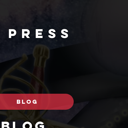
 PRESs
BLOG
Blog