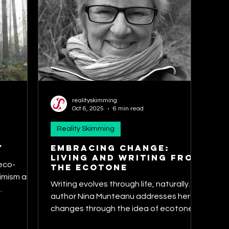
realityskimming
Oct 6, 2025
6 min read
Reality Skimming
y
Embracing Change:
Living and Writing from
 eco-
the Ecotone
timism and
Writing evolves through life, naturally. SF
.
author Nina Munteanu addresses her
changes through the idea of ecotones.