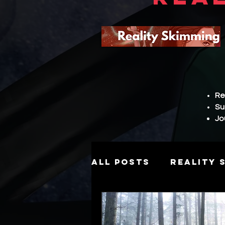
Re
Su
Jo
All Posts
Reality 
Story
Hierarch