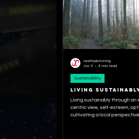
realityskimming
Jun 3
4 min read
Sustainability
Living Sustainabl
Living sustainably through an
centric view, self-esteem, op
cultivating a local perspective