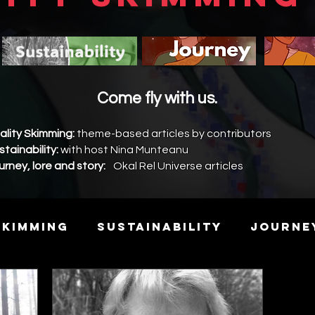
Come fly with us.
ality Skimming:
theme-based articles by contributors
stainability:
with host Nina Munteanu
urney, lore and story:
Okal Rel Universe articles
Skimming
Sustainability
Journe
y