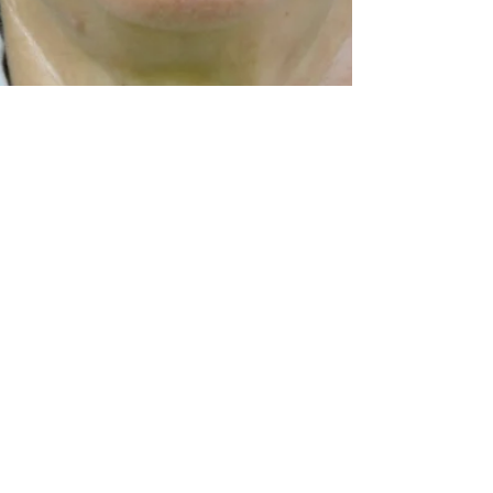
Lisa
Jun 1
9 min read
Reality Skimming