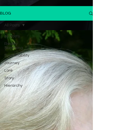
BLOG
All Posts
All Posts
Reality
Skimming
Sustainability
Journey
Lore
Story
Hierarchy