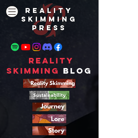
REALITY
SKIMMING
PRESs
Reality
Skimming
Blog