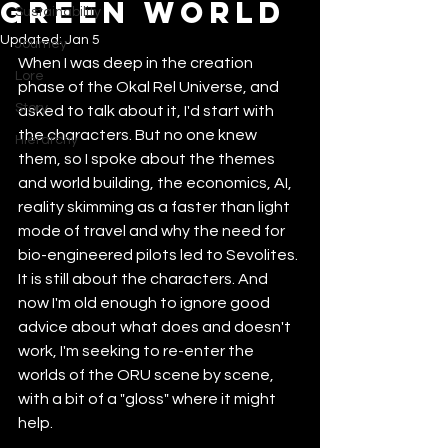
Green World
Sustainability
Updated:
Jan 5
Journey
When I was deep in the creation 
Lore
phase of the Okal Rel Universe, and 
Story
asked to talk about it, I'd start with 
the characters. But no one knew 
Hierarchy
them, so I spoke about the themes 
and world building, the economics, AI, 
reality skimming as a faster than light 
mode of travel and why the need for 
bio-engineered pilots led to Sevolites. 
It is still about the characters. And 
now I'm old enough to ignore good 
advice about what does and doesn't 
work, I'm seeking to re-enter the 
worlds of the ORU scene by scene, 
with a bit of a "gloss" where it might 
help. 