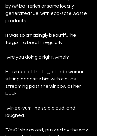
by 
rel
-batteries or some locally 
generated fuel with eco-safe waste 
products.
It was so amazingly beautiful he 
forgot to breath regularly.
"Are you doing alright, Amel?"
He smiled at the big, blonde woman 
sitting opposite him with clouds 
streaming past the window at her 
back. 
"Air-ee-yum," he said aloud, and 
laughed.
"Yes?" she asked, puzzled by the way 