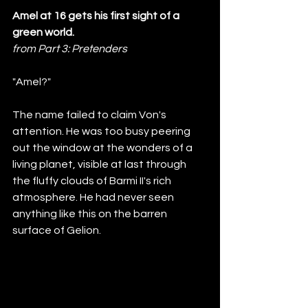
Amel at 16 gets his first sight of a 
green world.
from Part 3: Pretenders
"Amel?"
The name failed to claim Von's 
attention. He was too busy peering 
out the window at the wonders of a 
living planet, visible at last through 
the fluffy clouds of Barmi II's rich 
atmosphere. He had never seen 
anything like this on the barren 
surface of Gelion. 