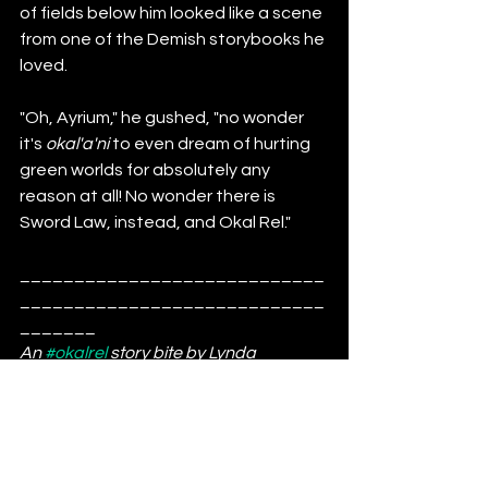
of fields below him looked like a scene 
from one of the Demish storybooks he 
loved.
"Oh, Ayrium," he gushed, "no wonder 
it's 
okal'a'ni
 to even dream of hurting 
green worlds for absolutely any 
reason at all! No wonder there is 
Sword Law, instead, and Okal Rel."
____________________________
____________________________
_______
An 
#okalrel
 story bite by Lynda 
Williams. 
#spaceopera
#scifi
Learn a bit about the ORU and tell a 
friend, because we could all use a 
little epic in our lives. 
Amel Dem'Vrel
Barmi II
Ayrium