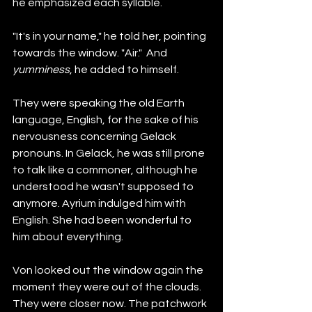
he emphasized each syllable.
"It's in your name," he told her, pointing 
towards the window. "Air."  And 
yumminess
, he added to himself.  
They were speaking the old Earth 
language, English, for the sake of his 
nervousness concerning Gelack 
pronouns. In Gelack, he was still prone 
to talk like a commoner, although he 
understood he wasn't supposed to 
anymore. Ayrium indulged him with 
English. She had been wonderful to 
him about everything. 
Von looked out the window again the 
moment they were out of the clouds. 
They were closer now. The patchwork 