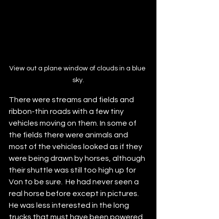
View out a plane window of clouds in a blue 
sky.
There were streams and fields and 
ribbon-thin roads with a few tiny 
vehicles moving on them. In some of 
the fields there were animals and 
most of the vehicles looked as if they 
were being drawn by horses, although 
their shuttle was still too high up for 
Von to be sure.  He had never seen a 
real horse before except in pictures. 
He was less interested in the long 
trucks that must have been powered 