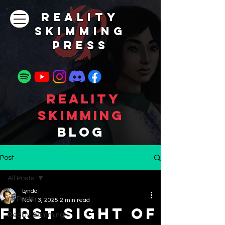
REALITY
SKIMMING
PRESs
Reality
Skimming
Blog
Post
All Posts
Lynda
All Posts
Nov 13, 2025
2 min read
First Sight of
Reality Skimming