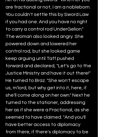
are fractional or not, I am a nobleborn. 
You couldn't settle this by Sword Law 
if you had one. And you have no right 
to carry a control rod UnderGelion."
The woman also looked angry. She 
powered down and lowered her 
control rod, but she looked game 
keep arguing until Taff pushed 
forward and declared, "Let's go to the 
Justice Ministry and have it out there!" 
He turned to Braz. "She won't escape 
us, m'lord, but why get into it, here, if 
she'll come along on her own." Next he 
turned to the stationer, addressing 
her as if she were a Fractional, as she 
seemed to have claimed. "And you'll 
have better access to diplomacy 
from there, if there's diplomacy to be 