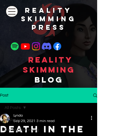
REALITY
SKIMMING
PRESs
Reality
Skimming
Blog
Post
All Posts
Lynda
All Posts
Sep 29, 2021
3 min read
Death in the
Reality Skimming