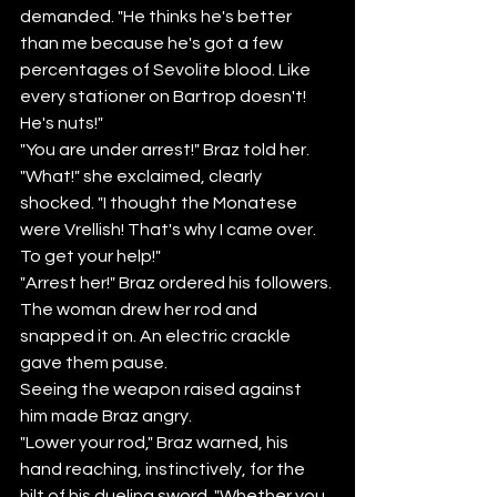
demanded. "He thinks he's better 
than me because he's got a few 
percentages of Sevolite blood. Like 
every stationer on Bartrop doesn't! 
He's nuts!" 
"You are under arrest!" Braz told her. 
"What!" she exclaimed, clearly 
shocked. "I thought the Monatese 
were Vrellish! That's why I came over. 
To get your help!"
"Arrest her!" Braz ordered his followers.
The woman drew her rod and 
snapped it on. An electric crackle 
gave them pause. 
Seeing the weapon raised against 
him made Braz angry.
"Lower your rod," Braz warned, his 
hand reaching, instinctively, for the 
hilt of his dueling sword. "Whether you 