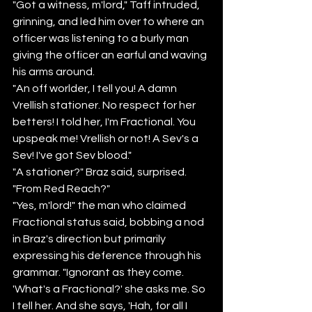
"Got a witness, m'lord," Taff intruded, 
grinning, and led him over to where an 
officer was listening to a burly man 
giving the officer an earful and waving 
his arms around.
"An off worlder, I tell you! A damn 
Vrellish stationer. No respect for her 
betters! I told her, I'm Fractional. You 
upspeak me! Vrellish or not! A Sev's a 
Sev! I've got Sev blood."
"A stationer?" Braz said, surprised. 
"From Red Reach?"
"Yes, m'lord!" the man who claimed 
Fractional status said, bobbing a nod 
in Braz's direction but primarily 
expressing his deference through his 
grammar. "Ignorant as they come. 
'What's a Fractional?' she asks me. So 
I tell her. And she says, 'Hah, for all I 