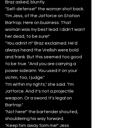
Braz asked, bluntly.
"Self-defense!" the woman shot back. 
"I'm Jess, of the Jatforce on Station 
Bartrop. Here on business. That 
woman was my best lead. I didn't want 
her dead, to be sure!"
"You admit it!" Braz exclaimed. He'd 
always heard the Vrellish were bold 
and frank. But this seemed too good 
to be true. "And you are carrying a 
power sidearm. You used it on your 
victim, too, I judge."
"I'm within my rights," she said. "I'm 
Jatforce. And it's not a projectile 
weapon. Or a sword. It's legal on 
Bartrop."
"Not here!" the bartender shouted, 
shouldering his way forward.
"Keep him away form me!" Jess 