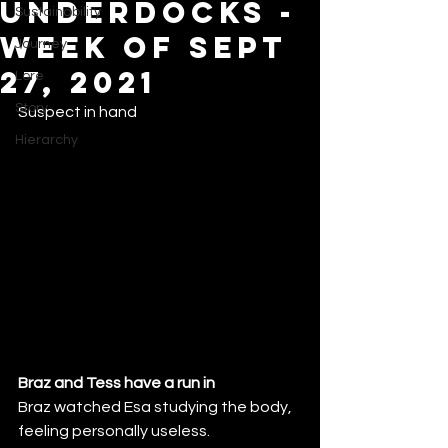
Underdocks -
Sustainability
Week of Sept
Journey
27, 2021
Lore
Story
Suspect in hand
Hierarchy
Braz and Tess have a run in
Braz watched Esa studying the body, 
feeling personally useless.