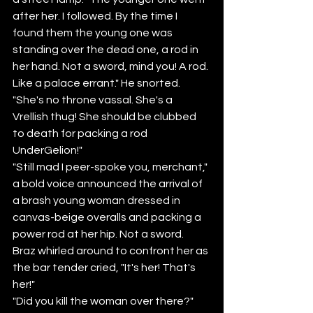
after her. I followed. By the time I 
found them the young one was 
standing over the dead one, a rod in 
her hand. Not a sword, mind you! A rod. 
Like a palace errant." He snorted. 
"She's no throne vassal. She's a 
Vrellish thug! She should be clubbed 
to death for packing a rod 
UnderGelion!" 
"Still mad I peer-spoke you, merchant," 
a bold voice announced the arrival of 
a brash young woman dressed in 
canvas-beige overalls and packing a 
power rod at her hip. Not a sword.
Braz whirled around to confront her as 
the bar tender cried, "It's her! That's 
her!"
"Did you kill the woman over there?" 