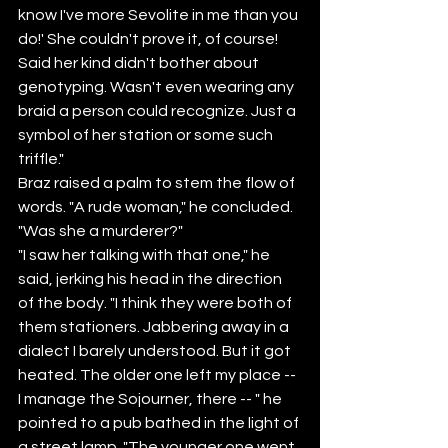
know I've more Sevolite in me than you 
do!' She couldn't prove it, of course! 
Said her kind didn't bother about 
genotyping. Wasn't even wearing any 
braid a person could recognize. Just a 
symbol of her station or some such 
triffle."
Braz raised a palm to stem the flow of 
words. "A rude woman," he concluded. 
"Was she a murderer?"
"I saw her talking with that one," he 
said, jerking his head in the direction 
of the body. "I think they were both of 
them stationers. Jabbering away in a 
dialect I barely understood. But it got 
heated. The older one left my place -- 
I manage the Sojourner, there -- " he 
pointed to a pub bathed in the light of 
a street lamp. "The younger one went 