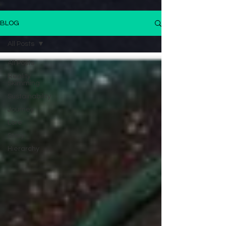
BLOG
All Posts
All Posts
Reality
Skimming
Sustainability
Journey
Lore
Story
Hierarchy