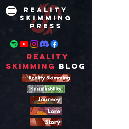
REALITY
SKIMMING
PRESs
Reality
Skimming
Blog